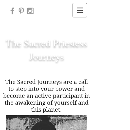
Subscribe
The Sacred Priestess
Journeys
The Sacred Journeys are a call
to step into your power and
become an active participant in
the awakening of yourself and
this planet.