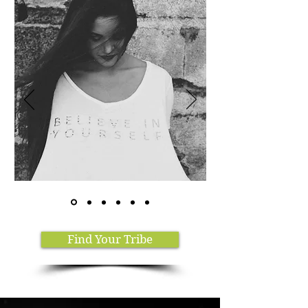
Find Your Tribe