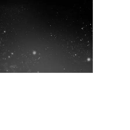
Lucky Crow Studio